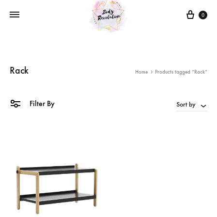
Cart
0
Rack
Home
Products tagged “Rack”
Filter By
Sort by