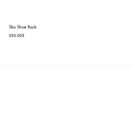
Sko Shoe Rack
292.00
$
ADD
TO
WISHLIST