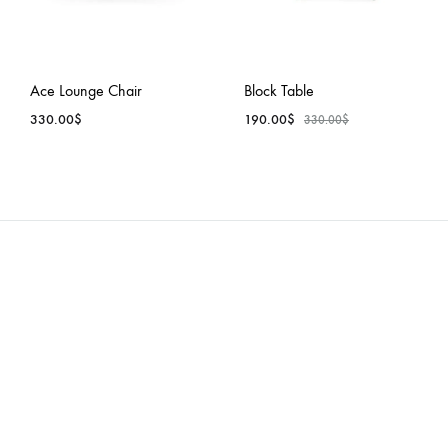
Ace Lounge Chair
Block Table
330.00
$
190.00
$
330.00
$
ADD
ADD
TO
TO
WISHLIST
WISH