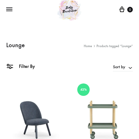
Cart
0
Lounge
Home
Products tagged “Lounge”
Filter By
Sort by
42%