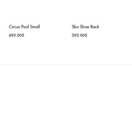
Circus Pouf Small
Sko Shoe Rack
693.00
$
292.00
$
ADD
ADD
TO
TO
WISHLIST
WISH