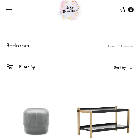
Cart
0
Bedroom
Home
Bedroom
Filter By
Sort by