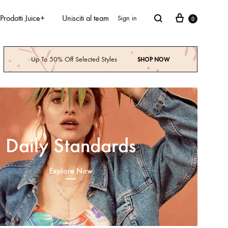
Prodotti Juice+
Unisciti al team
Sign in
0
Up To 50% Off Selected Styles
SHOP NOW
Daily Standards
Explore Now