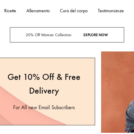
Ricette
Allenamento
Cura del corpo
Testimonianze
20% Off Woman Collection
EXPLORE NOW
Get 10% Off & Free
Delivery
For All new Email Subscribers