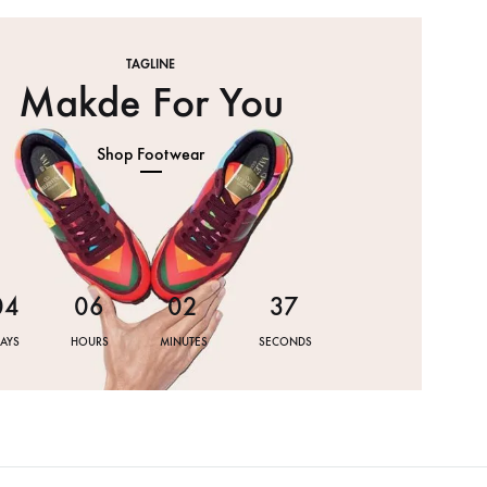
TAGLINE
Makde For You
Shop Footwear
0
4
0
6
0
2
3
7
AYS
HOURS
MINUTES
SECONDS