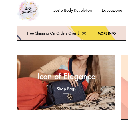
Cos’è Body Revolution
Educazione
Body
Body
Revolution
Mind
Free Shipping On Orders Over $100
MORE INFO
Spirit
Icon of Elegance
Shop Bags