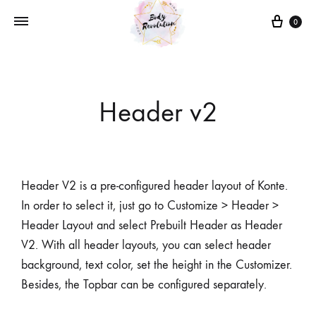
0
Header v2
Header V2 is a pre-configured header layout of Konte.
In order to select it, just go to Customize > Header >
Header Layout and select Prebuilt Header as Header
V2. With all header layouts, you can select header
background, text color, set the height in the Customizer.
Besides, the Topbar can be configured separately.