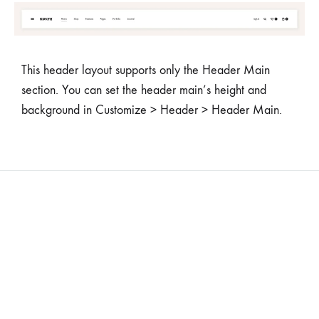
This header layout supports only the Header Main
section. You can set the header main’s height and
background in Customize > Header > Header Main.